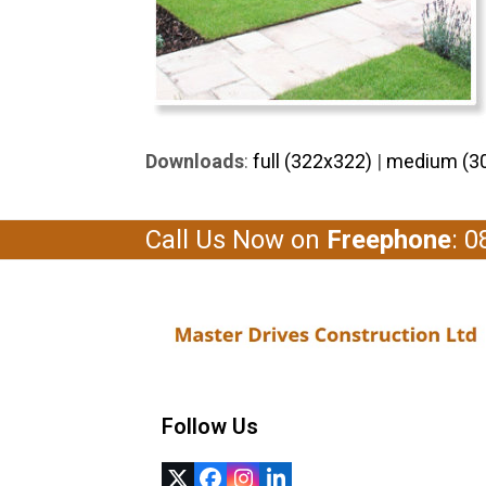
Downloads
:
full (322x322)
|
medium (3
Call Us Now on
Freephone
: 
Follow Us