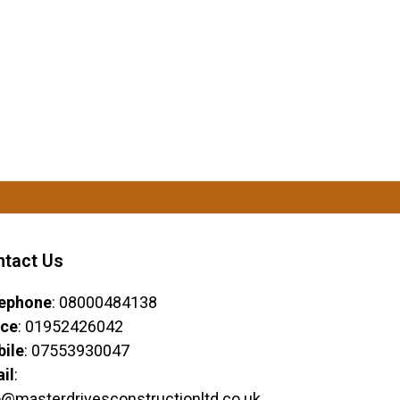
ntact Us
ephone
: 08000484138
ice
: 01952426042
ile
: 07553930047
il
:
o@masterdrivesconstructionltd.co.uk