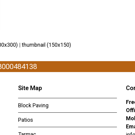
00x300)
|
thumbnail (150x150)
08000484138
Site Map
Co
Fre
Block Paving
Off
Mob
Patios
Ema
Tarmac
inf