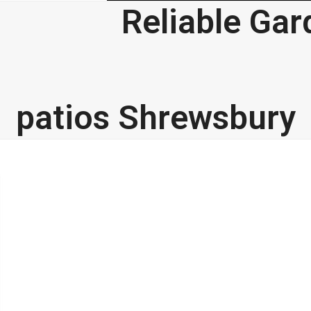
Reliable Gar
g
Testimonials
Gallery
Contact
patios Shrewsbury