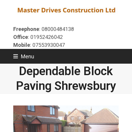
Skip
to
content
Freephone
: 08000484138
Office
: 01952426042
Mobile
: 07553930047
Menu
Dependable Block
Paving Shrewsbury