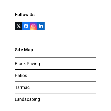
Follow Us
Twitter
Facebook
Instagram
LinkedIn
(deprecated)
Site Map
Block Paving
Patios
Tarmac
Landscaping