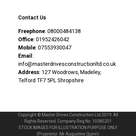
Contact Us
Freephone
: 08000484138
Office
: 01952426042
Mobile
: 07553930047
Email
:
info@masterdrivesconstructionltd.co.uk
Address
: 127 Woodrows, Madeley,
Telford TF7 5PL Shropshire
Copyright © Master Drives Construction Ltd 2019. All
Rights Reserved. Company Reg No: 10385201
STOCK IMAGES FOR ILLUSTRATION PURPOSE ONLY
(Proprietor: Mr Augustine Quinn)