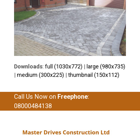
Downloads
:
full (1030x772)
|
large (980x735)
|
medium (300x225)
|
thumbnail (150x112)
Call Us Now on
Freephone
:
08000484138