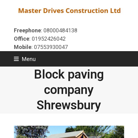
Skip
to
content
Freephone
: 08000484138
Office
: 01952426042
Mobile
: 07553930047
Menu
Block paving
company
Shrewsbury