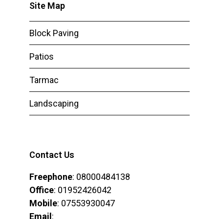
Site Map
Block Paving
Patios
Tarmac
Landscaping
Contact Us
Freephone
: 08000484138
Office
: 01952426042
Mobile
: 07553930047
Email
: