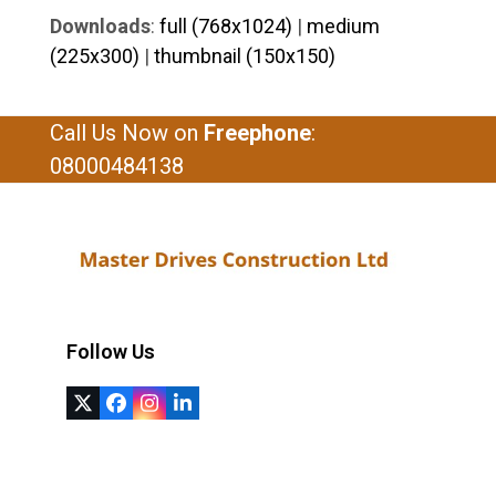
Downloads
:
full (768x1024)
|
medium
(225x300)
|
thumbnail (150x150)
Call Us Now on
Freephone
:
08000484138
Follow Us
Twitter
Facebook
Instagram
LinkedIn
(deprecated)